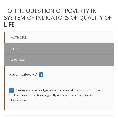
TO THE QUESTION OF POVERTY IN
SYSTEM OF INDICATORS OF QUALITY OF
LIFE
AUTHORS
FILES
ABSTRACT
Kadermyatova R.A.
1
Federal state budgetary educational institution of the
1
higher vocational training «Ulyanovsk State Technical
University»