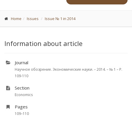
Home
Issues
Issue № 1 in 2014
Information about article
Journal
Научное обозрение. Экономические науки. – 2014. – № 1 – P.
109-110
Section
Economics
Pages
109–110